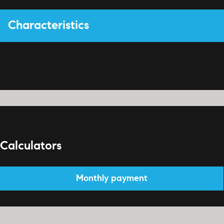
Characteristics
Calculators
Monthly payment