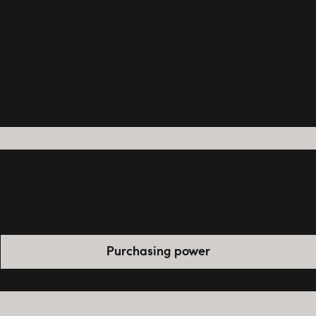
Purchasing power