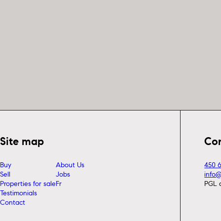
Site map
Co
Buy
About Us
450 
Sell
Jobs
info
Properties for sale
Fr
PGL 
Testimonials
Contact