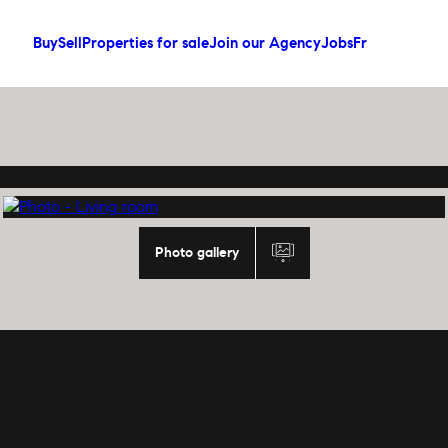
Buy
Sell
Properties for sale
Join our Agency
Jobs
Fr
Photo gallery