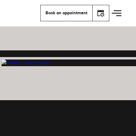
Book an appointment