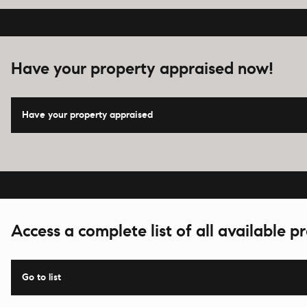
Have your property appraised now!
Have your property appraised
Access a complete list of all available pr
Go to list