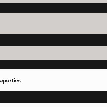
operties.