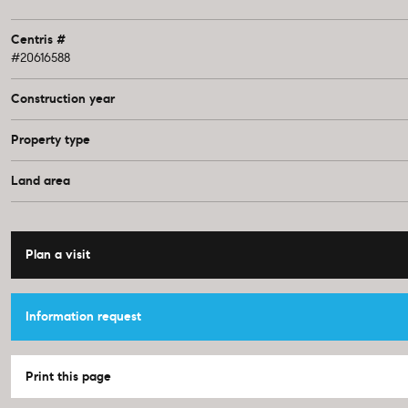
Centris #
#20616588
Construction year
Property type
Land area
Plan a visit
Information request
Print this page