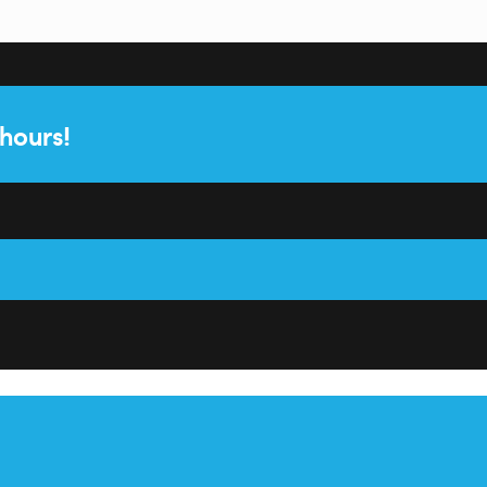
 hours!