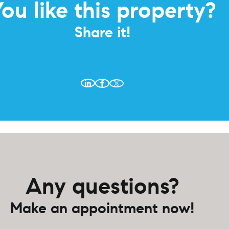
ou like this property?
Share it!
Any questions?
Make an appointment now!