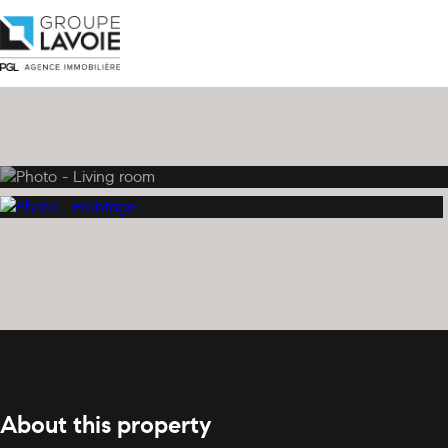
About this property