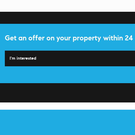
Get an offer on your property within 24
I'm interested