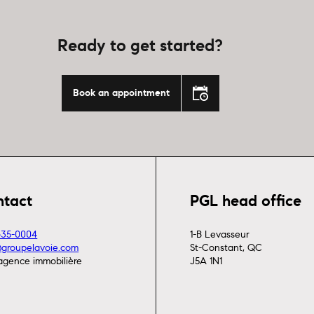
Ready to get started?
Book an appointment
ntact
PGL head office
635-0004
1-B Levasseur
@groupelavoie.com
St-Constant, QC
agence immobilière
J5A 1N1