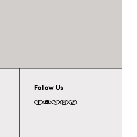
Follow Us